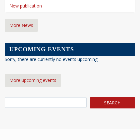
New publication
More News
UPCOMING EVENTS
Sorry, there are currently no events upcoming
More upcoming events
Search