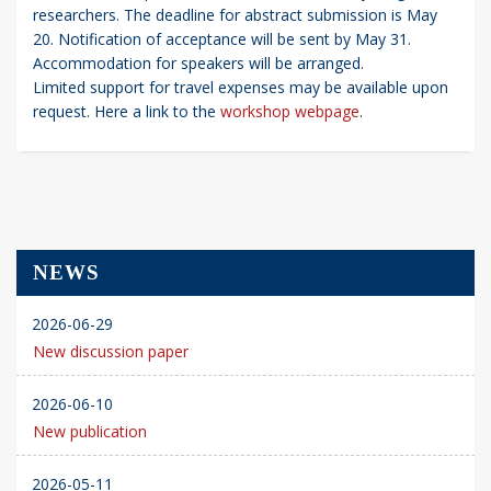
researchers. The deadline for abstract submission is May
20. Notification of acceptance will be sent by May 31.
Accommodation for speakers will be arranged.
Limited support for travel expenses may be available upon
request. Here a link to the
workshop webpage
.
NEWS
2026-06-29
New discussion paper
2026-06-10
New publication
2026-05-11