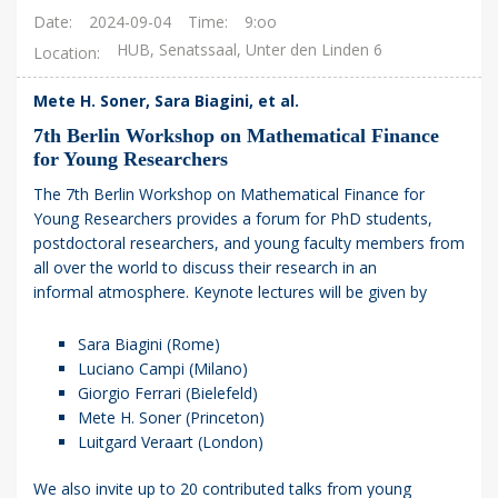
Date
2024-09-04
Time
9:oo
HUB, Senatssaal, Unter den Linden 6
Location
Mete H. Soner, Sara Biagini, et al.
7th Berlin Workshop on Mathematical Finance
for Young Researchers
The 7th Berlin Workshop on Mathematical Finance for
Young Researchers provides a forum for PhD students,
postdoctoral researchers, and young faculty members from
all over the world to discuss their research in an
informal atmosphere. Keynote lectures will be given by
Sara Biagini (Rome)
Luciano Campi (Milano)
Giorgio Ferrari (Bielefeld)
Mete H. Soner (Princeton)
Luitgard Veraart (London)
We also invite up to 20 contributed talks from young