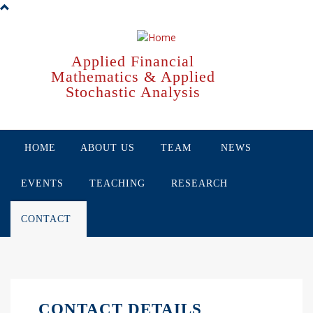
Skip
to
main
content
Applied Financial
Mathematics & Applied
Stochastic Analysis
HOME
ABOUT US
TEAM
NEWS
EVENTS
TEACHING
RESEARCH
CONTACT
CONTACT DETAILS