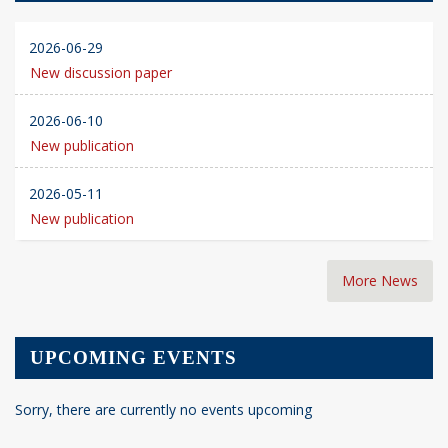
2026-06-29
New discussion paper
2026-06-10
New publication
2026-05-11
New publication
More News
UPCOMING EVENTS
Sorry, there are currently no events upcoming