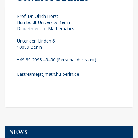
Prof. Dr. Ulrich Horst
Humboldt University Berlin
Department of Mathematics
Unter den Linden 6
10099 Berlin
+49 30 2093 45450 (Personal Assistant)
LastName[at]math.hu-berlin.de
NEWS