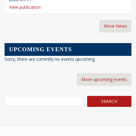
New publication
More News
UPCOMING EVENTS
Sorry, there are currently no events upcoming
More upcoming events
Search