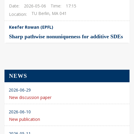
Date
2026-05-06
Time
17:15
TU Berlin, MA 041
Location
Keefer Rowan (EPFL)
Sharp pathwise nonuniqueness for additive SDEs
NEWS
2026-06-29
New discussion paper
2026-06-10
New publication
2026-05-11