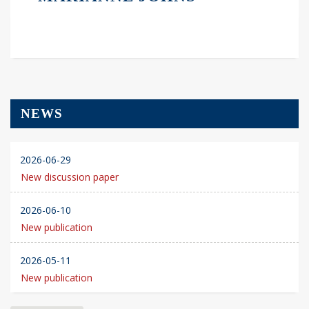
NEWS
2026-06-29
New discussion paper
2026-06-10
New publication
2026-05-11
New publication