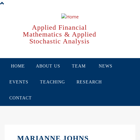
Skip
to
main
content
Applied Financial
Mathematics & Applied
Stochastic Analysis
HOME
ABOUT US
TEAM
NEWS
EVENTS
TEACHING
RESEARCH
CONTACT
MARIANNE JOHNS