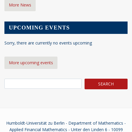
More News
UPCOMING EVENTS
Sorry, there are currently no events upcoming
More upcoming events
Search
Humboldt-Universität zu Berlin - Department of Mathematics -
Applied Financial Mathematics - Unter den Linden 6 - 10099