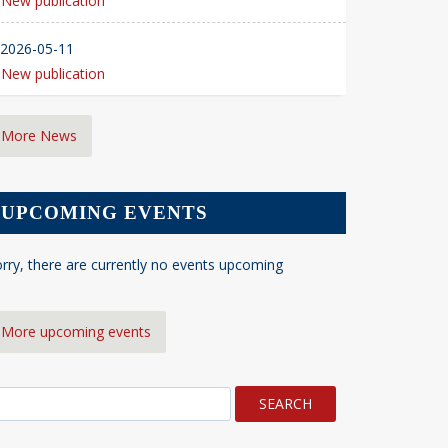
New publication
2026-05-11
New publication
More News
UPCOMING EVENTS
rry, there are currently no events upcoming
More upcoming events
earch