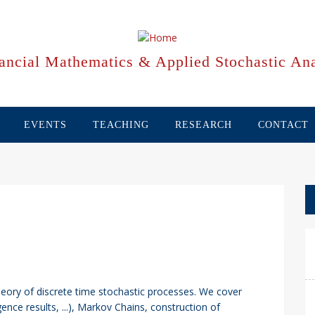
ancial Mathematics & Applied Stochastic Ana
EVENTS
TEACHING
RESEARCH
CONTACT
heory of discrete time stochastic processes. We cover
ence results, ...), Markov Chains, construction of