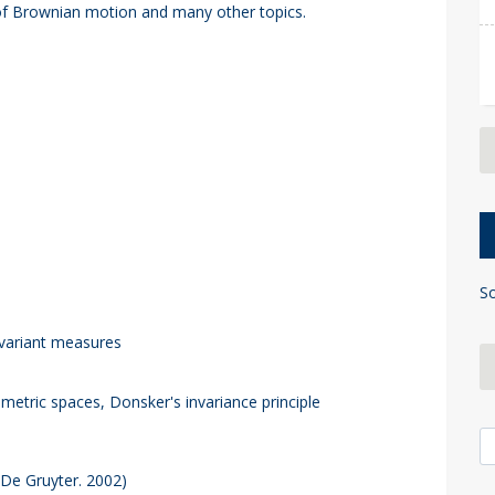
 of Brownian motion and many other topics.
So
nvariant measures
tric spaces, Donsker's invariance principle
S
(De Gruyter. 2002)