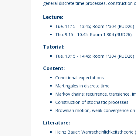
general discrete time processes, construction
Lecture:
Tue. 11:15 - 13:45; Room 1'304 (RUD26)
Thu. 9:15 - 10:45; Room 1.304 (RUD26)
Tutorial:
Tue. 13:15 - 14:45; Room 1'304 (RUD26)
Content:
Conditional expectations
Martingales in discrete time
Markov chains: recurrence, transience, i
Construction of stochastic processes
Brownian motion, weak convergence on me
Literature:
Heinz Bauer: Wahrscheinlichkeitstheorie 