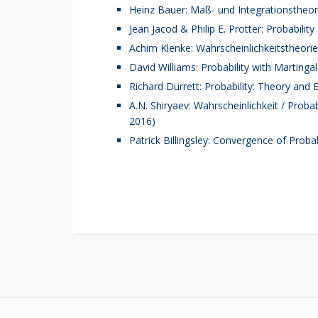
Heinz Bauer: Maß- und Integrationstheor
Jean Jacod & Philip E. Protter: Probability
Achim Klenke: Wahrscheinlichkeitstheorie 
David Williams: Probability with Martinga
Richard Durrett: Probability: Theory and
A.N. Shiryaev: Wahrscheinlichkeit / Probab
2016)
Patrick Billingsley: Convergence of Proba