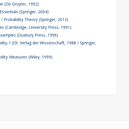
ie (De Gruyter, 1992)
 Essentials (Springer, 2004)
/ Probability Theory (Springer, 2013)
les (Cambridge, University Press, 1991)
 Examples (Duxbury Press, 1996)
ility-1 (Dt. Verlag der Wissenschaft, 1988 / Springer,
bility Measures (Wiley, 1999)