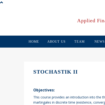
Skip
to
main
content
Applied Fin
HOME
ABOUT US
TEAM
NEWS
STOCHASTIK II
Objectives:
This course provides an introduction into the t
martingales in discrete time (existence, converg