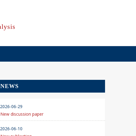
lysis
NEWS
2026-06-29
New discussion paper
2026-06-10