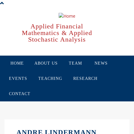
Skip
to
main
content
Applied Financial
Mathematics & Applied
Stochastic Analysis
HOME
ABOUT US
TEAM
NEWS
EVENTS
TEACHING
RESEARCH
CONTACT
ANDRE LINDERMANN