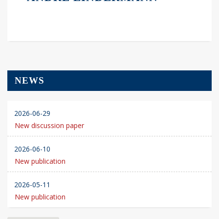
NEWS
2026-06-29
New discussion paper
2026-06-10
New publication
2026-05-11
New publication