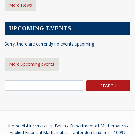
More News
UPCOMING EVENTS
Sorry, there are currently no events upcoming
More upcoming events
Search
Humboldt-Universität zu Berlin - Department of Mathematics -
Applied Financial Mathematics - Unter den Linden 6 - 10099