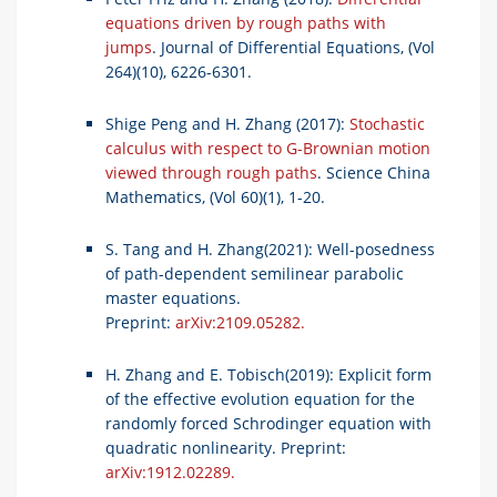
equations driven by rough paths with
jumps
. Journal of Differential Equations, (Vol
264)(10), 6226-6301.
Shige Peng and H. Zhang (2017):
Stochastic
calculus with respect to G-Brownian motion
viewed through rough paths
. Science China
Mathematics, (Vol 60)(1), 1-20.
S. Tang and H. Zhang(2021): Well-posedness
of path-dependent semilinear parabolic
master equations.
Preprint:
arXiv:2109.05282.
H. Zhang and E. Tobisch(2019): Explicit form
of the effective evolution equation for the
randomly forced Schrodinger equation with
quadratic nonlinearity. Preprint:
arXiv:1912.02289.