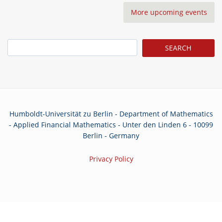
More upcoming events
Search
Humboldt-Universität zu Berlin - Department of Mathematics
- Applied Financial Mathematics - Unter den Linden 6 - 10099
Berlin - Germany
Privacy Policy