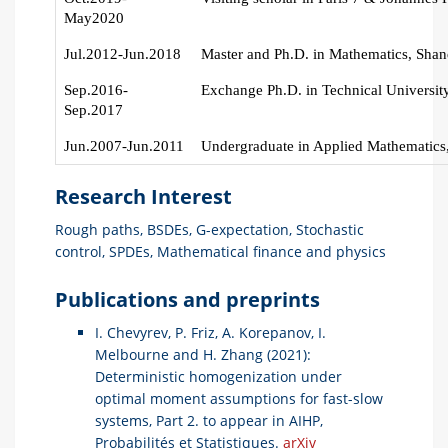
May2020
Jul.2012-Jun.2018
Master and Ph.D. in Mathematics, Shan
Sep.2016-
Exchange Ph.D. in Technical University
Sep.2017
Jun.2007-Jun.2011
Undergraduate in Applied Mathematics,
Research Interest
Rough paths, BSDEs, G-expectation, Stochastic
control, SPDEs, Mathematical finance and physics
Publications and preprints
I. Chevyrev, P. Friz, A. Korepanov, I.
Melbourne and H. Zhang (2021):
Deterministic homogenization under
optimal moment assumptions for fast-slow
systems, Part 2. to appear in AIHP,
Probabilités et Statistiques.
arXiv