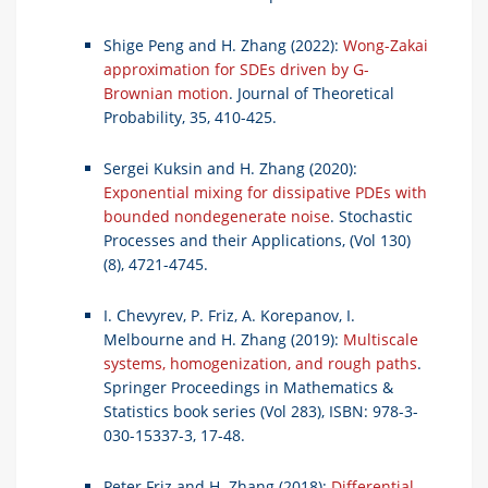
Shige Peng and H. Zhang (2022):
Wong-Zakai
approximation for SDEs driven by G-
Brownian motion
. Journal of Theoretical
Probability, 35, 410-425.
Sergei Kuksin and H. Zhang (2020):
Exponential mixing for dissipative PDEs with
bounded nondegenerate noise
. Stochastic
Processes and their Applications, (Vol 130)
(8), 4721-4745.
I. Chevyrev, P. Friz, A. Korepanov, I.
Melbourne and H. Zhang (2019):
Multiscale
systems, homogenization, and rough paths
.
Springer Proceedings in Mathematics &
Statistics book series (Vol 283), ISBN: 978-3-
030-15337-3, 17-48.
Peter Friz and H. Zhang (2018):
Differential