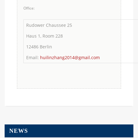
Office:
Rudower Chaussee 25
Haus 1, Room 228
12486 Berlin
Email:
huilinzhang2014@gmail.com
NEWS