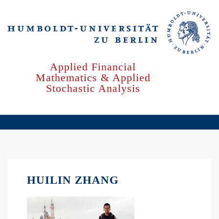
Skip
to
main
content
Applied Financial
Mathematics & Applied
Stochastic Analysis
HUILIN ZHANG