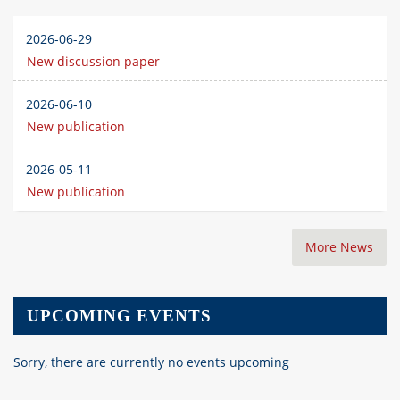
2026-06-29
New discussion paper
2026-06-10
New publication
2026-05-11
New publication
More News
UPCOMING EVENTS
Sorry, there are currently no events upcoming