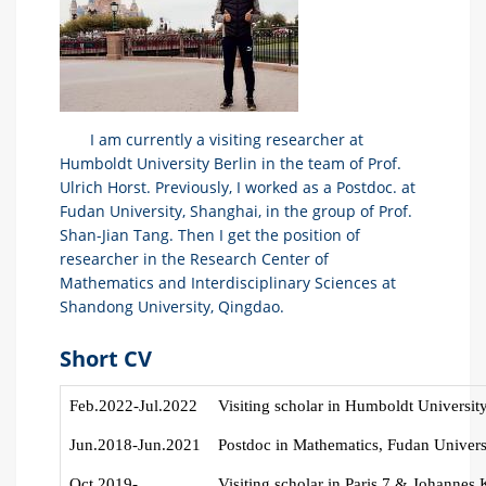
I am currently a visiting researcher at
Humboldt University Berlin in the team of Prof.
Ulrich Horst. Previously, I worked as a Postdoc. at
Fudan University, Shanghai, in the group of Prof.
Shan-Jian Tang. Then I get the position of
researcher in the Research Center of
Mathematics and Interdisciplinary Sciences at
Shandong University, Qingdao.
Short CV
Feb
.2022-Jul.2022
V
isiting scholar in Humboldt Universit
Jun.2018-Jun.2021
Postdoc in Mathematics, Fudan Univers
Oct.2019-
V
isiting scholar in Paris 7 & Johannes 