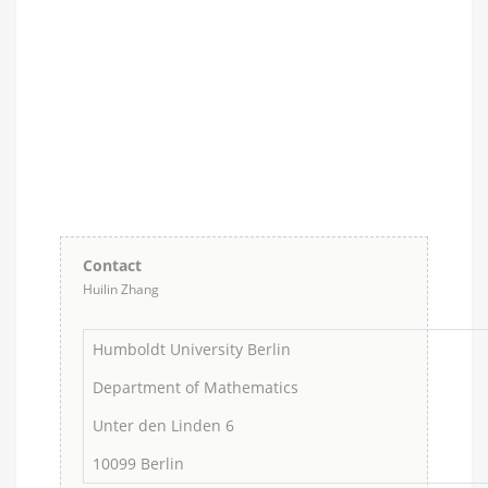
Contact
Huilin Zhang
Humboldt University Berlin
Department of Mathematics
Unter den Linden 6
10099 Berlin