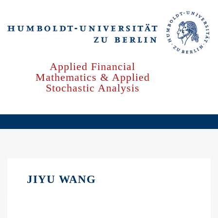
Skip
to
main
content
Applied Financial
Mathematics & Applied
Stochastic Analysis
JIYU WANG