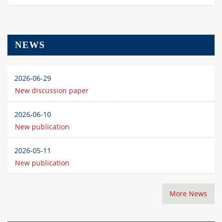
NEWS
2026-06-29
New discussion paper
2026-06-10
New publication
2026-05-11
New publication
More News