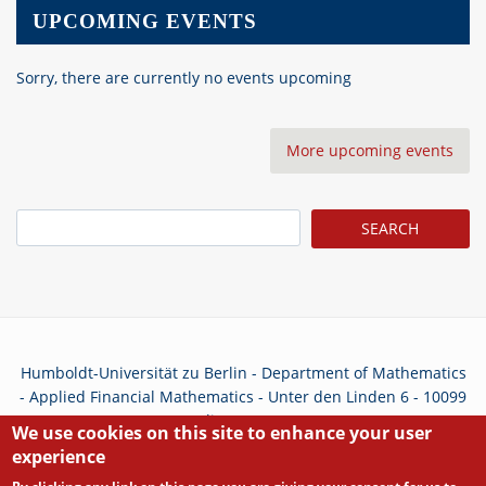
UPCOMING EVENTS
Sorry, there are currently no events upcoming
More upcoming events
Search
Humboldt-Universität zu Berlin - Department of Mathematics
- Applied Financial Mathematics - Unter den Linden 6 - 10099
Berlin - Germany
We use cookies on this site to enhance your user
experience
Privacy Policy