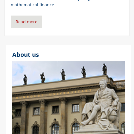
mathematical finance.
Read more
About us