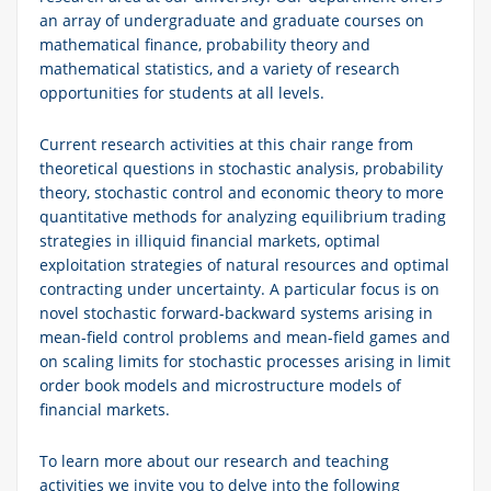
an array of undergraduate and graduate courses on
mathematical finance, probability theory and
mathematical statistics, and a variety of research
opportunities for students at all levels.
Current research activities at this chair range from
theoretical questions in stochastic analysis, probability
theory, stochastic control and economic theory to more
quantitative methods for analyzing equilibrium trading
strategies in illiquid financial markets, optimal
exploitation strategies of natural resources and optimal
contracting under uncertainty. A particular focus is on
novel stochastic forward-backward systems arising in
mean-field control problems and mean-field games and
on scaling limits for stochastic processes arising in limit
order book models and microstructure models of
financial markets.
To learn more about our research and teaching
activities we invite you to delve into the following