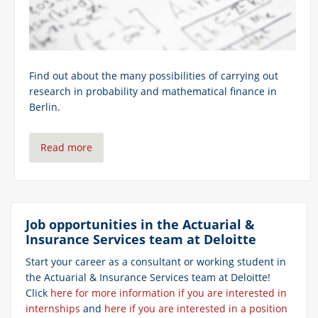
Find out about the many possibilities of carrying out
research in probability and mathematical finance in
Berlin.
Read more
Job opportunities
in the Actuarial &
Insurance Services team at Deloitte
Start your career
as a consultant or working student in
the Actuarial & Insurance Services team at Deloitte!
Click
here for more information if you are interested in
internships
and
here if you are interested in a position