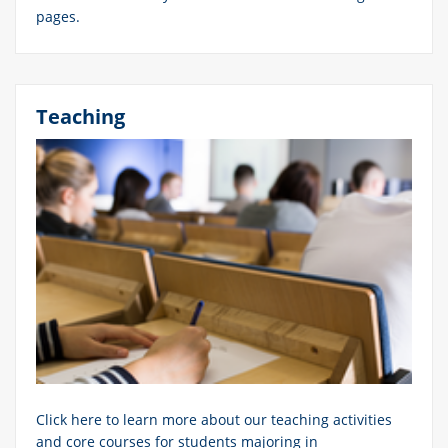
pages.
Teaching
Click here to learn more about our teaching activities
and core courses for students majoring in