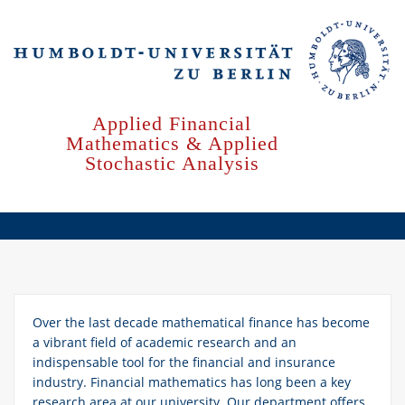
Skip
to
main
content
Applied Financial
Mathematics & Applied
Stochastic Analysis
Over the last decade mathematical finance has become
a vibrant field of academic research and an
indispensable tool for the financial and insurance
industry. Financial mathematics has long been a key
research area at our university. Our department offers