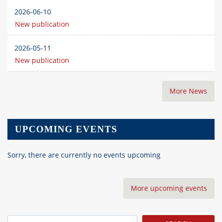
2026-06-10
New publication
2026-05-11
New publication
More News
UPCOMING EVENTS
Sorry, there are currently no events upcoming
More upcoming events
Search