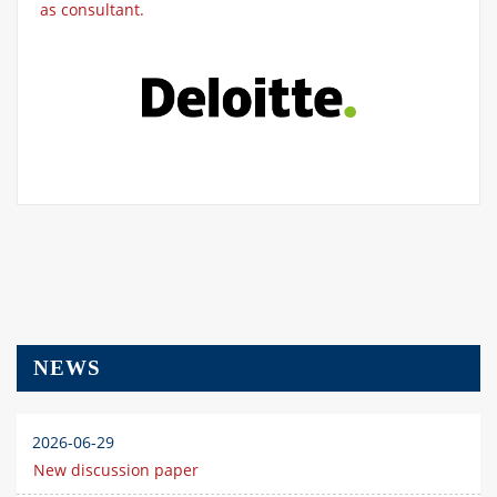
as consultant.
NEWS
2026-06-29
New discussion paper