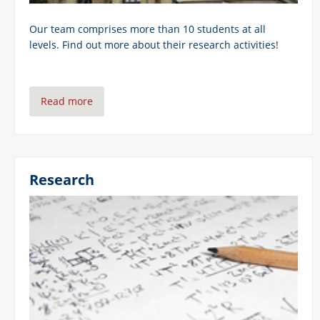
Our team comprises more than 10 students at all
levels. Find out more about their research activities!
Read more
Research