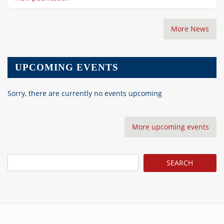
More News
UPCOMING EVENTS
Sorry, there are currently no events upcoming
More upcoming events
Search