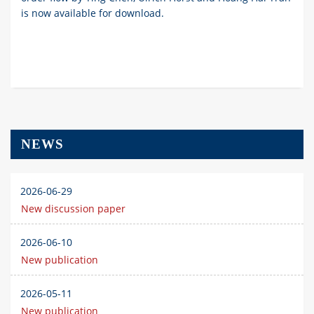
is now available for download.
NEWS
2026-06-29
New discussion paper
2026-06-10
New publication
2026-05-11
New publication