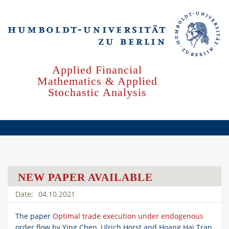
Skip
to
main
content
Applied Financial
Mathematics & Applied
Stochastic Analysis
NEW PAPER AVAILABLE
04.10.2021
The paper
Optimal trade execution under endogenous
order flow by Ying Chen, Ulrich Horst and Hoang Hai Tran