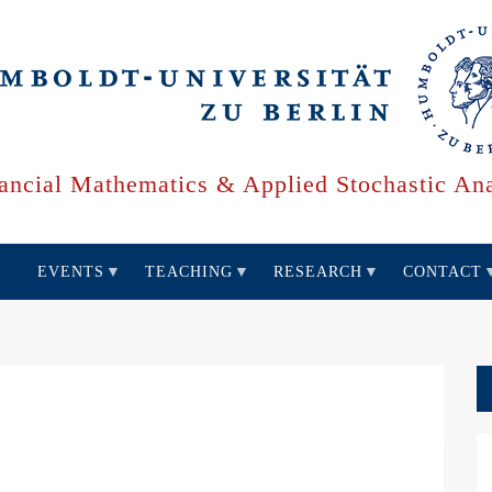
ancial Mathematics & Applied Stochastic Ana
EVENTS
TEACHING
RESEARCH
CONTACT