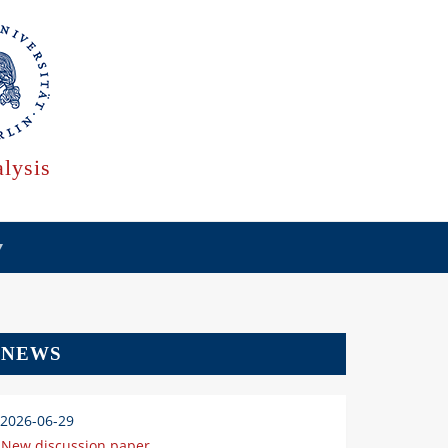
lysis
NEWS
2026-06-29
New discussion paper