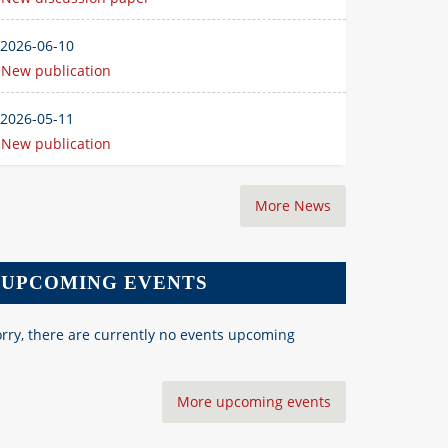
2026-06-10
New publication
2026-05-11
New publication
More News
UPCOMING EVENTS
rry, there are currently no events upcoming
More upcoming events