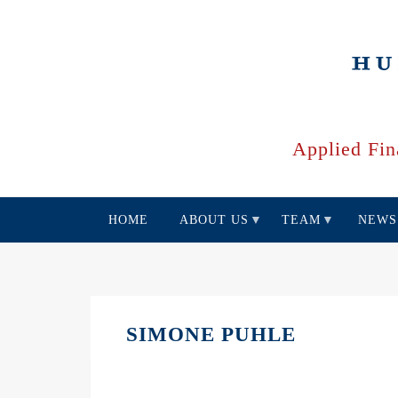
Skip
to
main
content
Applied Fin
HOME
ABOUT US
TEAM
NEWS
SIMONE PUHLE