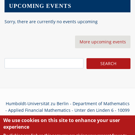
UPCOMING EVENTS
Sorry, there are currently no events upcoming
More upcoming events
Search
Humboldt-Universität zu Berlin - Department of Mathematics
- Applied Financial Mathematics - Unter den Linden 6 - 10099
Berlin - Germany
We use cookies on this site to enhance your user
experience
Privacy Policy