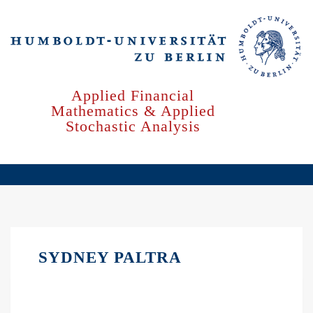
Skip
to
main
content
Applied Financial
Mathematics & Applied
Stochastic Analysis
SYDNEY PALTRA