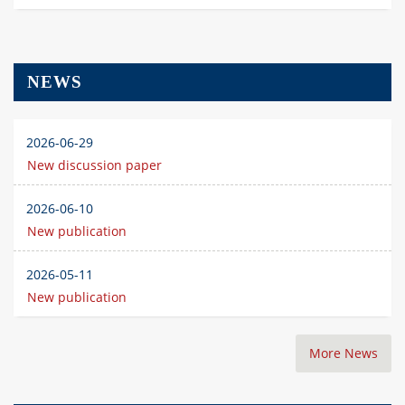
NEWS
2026-06-29
New discussion paper
2026-06-10
New publication
2026-05-11
New publication
More News