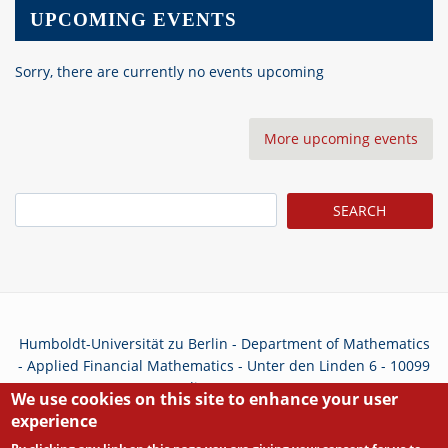
UPCOMING EVENTS
Sorry, there are currently no events upcoming
More upcoming events
Search
Humboldt-Universität zu Berlin - Department of Mathematics
- Applied Financial Mathematics - Unter den Linden 6 - 10099
Berlin - Germany
We use cookies on this site to enhance your user
experience
Privacy Policy