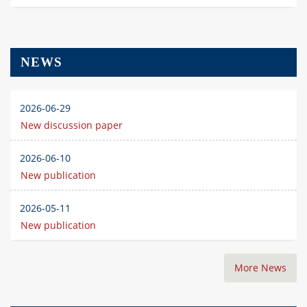
NEWS
2026-06-29
New discussion paper
2026-06-10
New publication
2026-05-11
New publication
More News