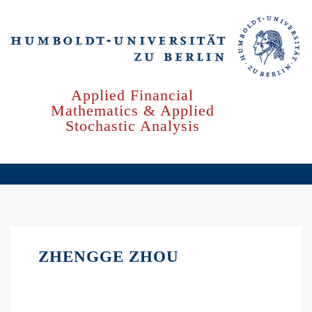
Skip
to
main
content
Applied Financial
Mathematics & Applied
Stochastic Analysis
ZHENGGE ZHOU