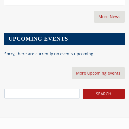
More News
UPCOMING EVENTS
Sorry, there are currently no events upcoming
More upcoming events
Search