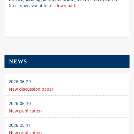
Xu
is now available for
download
.
NEWS
2026-06-29
New discussion paper
2026-06-10
New publication
2026-05-11
New publication