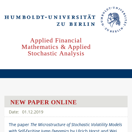
Skip
to
main
content
Applied Financial
Mathematics & Applied
Stochastic Analysis
NEW PAPER ONLINE
01.12.2019
The paper
The Microstructure of Stochastic Volatility Models
with Self-Exciting Jump Dynamics
by Ulrich Horst and Wei