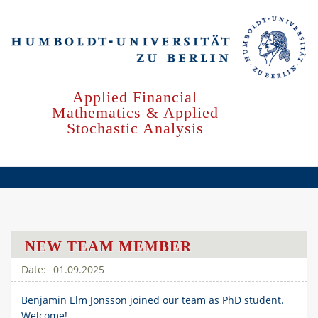
Skip
to
main
content
Applied Financial
Mathematics & Applied
Stochastic Analysis
NEW TEAM MEMBER
01.09.2025
Benjamin Elm Jonsson joined our team as PhD student.
Welcome!