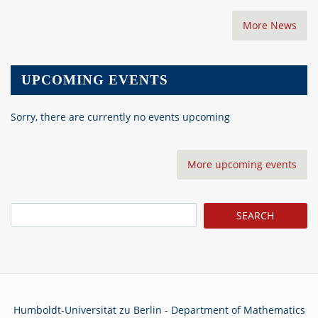
More News
UPCOMING EVENTS
Sorry, there are currently no events upcoming
More upcoming events
Search
Humboldt-Universität zu Berlin - Department of Mathematics