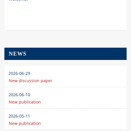
NEWS
2026-06-29
New discussion paper
2026-06-10
New publication
2026-05-11
New publication