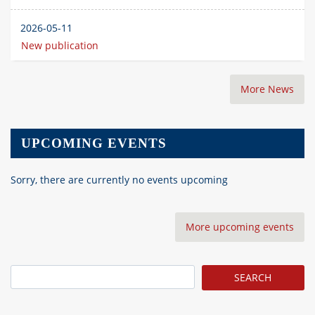
2026-05-11
New publication
More News
UPCOMING EVENTS
Sorry, there are currently no events upcoming
More upcoming events
Search