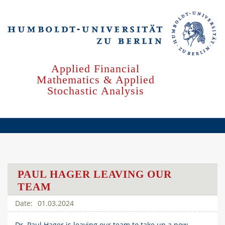
Skip
to
main
content
Applied Financial
Mathematics & Applied
Stochastic Analysis
PAUL HAGER LEAVING OUR
TEAM
01.03.2024
Dr. Paul Hager is leaving our team to take up a new