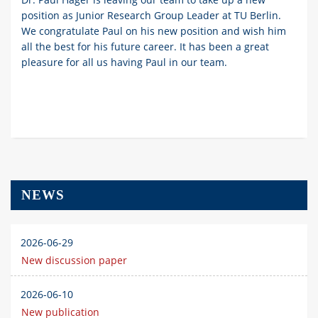
position as Junior Research Group Leader at TU Berlin.
We congratulate Paul on his new position and wish him
all the best for his future career. It has been a great
pleasure for all us having Paul in our team.
NEWS
2026-06-29
New discussion paper
2026-06-10
New publication