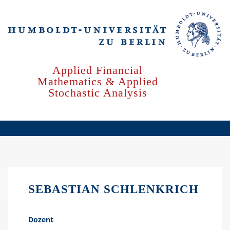
Skip
to
main
content
Applied Financial
Mathematics & Applied
Stochastic Analysis
SEBASTIAN SCHLENKRICH
Dozent