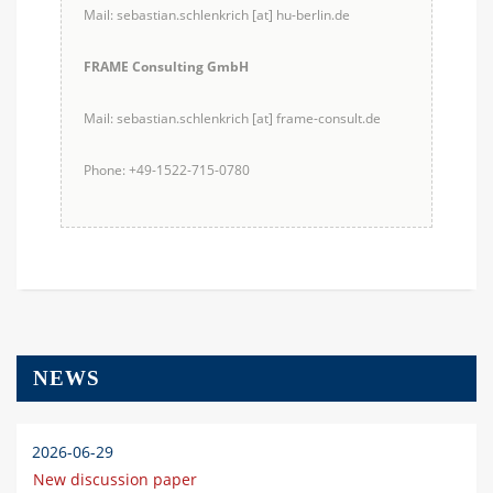
Mail: sebastian.schlenkrich [at] hu-berlin.de
FRAME Consulting GmbH
Mail: sebastian.schlenkrich [at] frame-consult.de
Phone: +49-1522-715-0780
NEWS
2026-06-29
New discussion paper