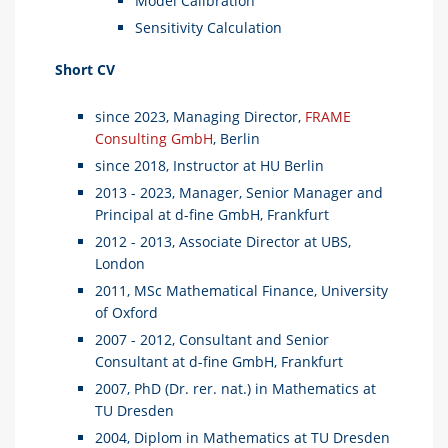
Model Calibration
Sensitivity Calculation
Short CV
since 2023, Managing Director,
FRAME
Consulting GmbH
, Berlin
since 2018, Instructor at HU Berlin
2013 - 2023, Manager, Senior Manager and
Principal at d-fine GmbH, Frankfurt
2012 - 2013, Associate Director at UBS,
London
2011, MSc Mathematical Finance, University
of Oxford
2007 - 2012, Consultant and Senior
Consultant at d-fine GmbH, Frankfurt
2007, PhD (Dr. rer. nat.) in Mathematics at
TU Dresden
2004, Diplom in Mathematics at TU Dresden