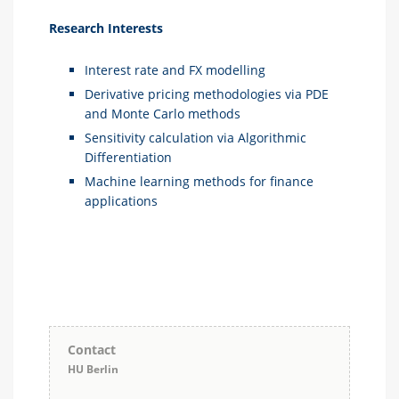
Research Interests
Interest rate and FX modelling
Derivative pricing methodologies via PDE
and Monte Carlo methods
Sensitivity calculation via Algorithmic
Differentiation
Machine learning methods for finance
applications
Contact
HU Berlin