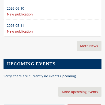
2026-06-10
New publication
2026-05-11
New publication
More News
UPCOMING EVENTS
Sorry, there are currently no events upcoming
More upcoming events