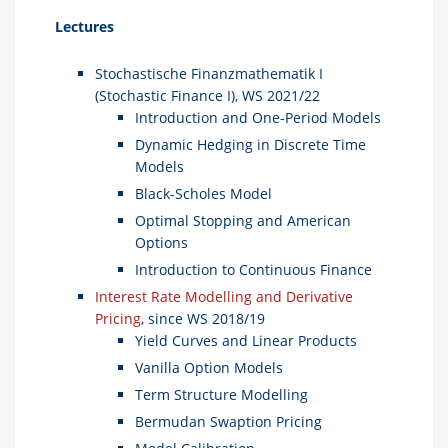
Lectures
Stochastische Finanzmathematik I
(Stochastic Finance I), WS 2021/22
Introduction and One-Period Models
Dynamic Hedging in Discrete Time
Models
Black-Scholes Model
Optimal Stopping and American
Options
Introduction to Continuous Finance
Interest Rate Modelling and Derivative
Pricing
, since WS 2018/19
Yield Curves and Linear Products
Vanilla Option Models
Term Structure Modelling
Bermudan Swaption Pricing