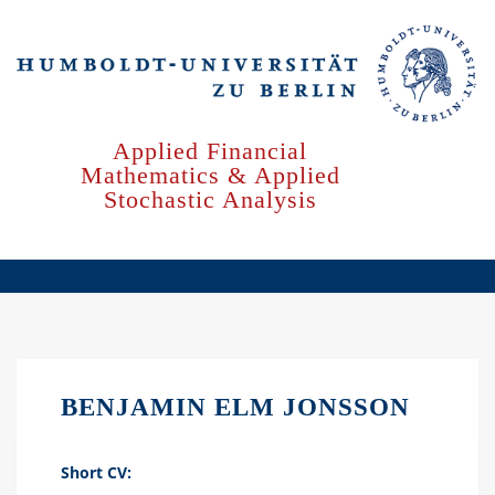
Skip
to
main
content
Applied Financial
Mathematics & Applied
Stochastic Analysis
BENJAMIN ELM JONSSON
Short CV: