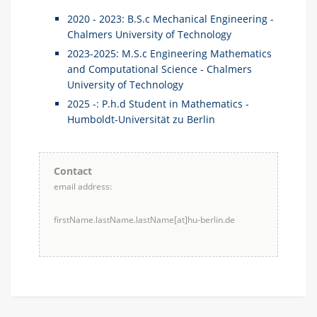
2020 - 2023: B.S.c Mechanical Engineering -
Chalmers University of Technology
2023-2025: M.S.c Engineering Mathematics
and Computational Science - Chalmers
University of Technology
2025 -: P.h.d Student in Mathematics -
Humboldt-Universität zu Berlin
Contact
email address:
firstName.lastName.lastName[at]hu-berlin.de