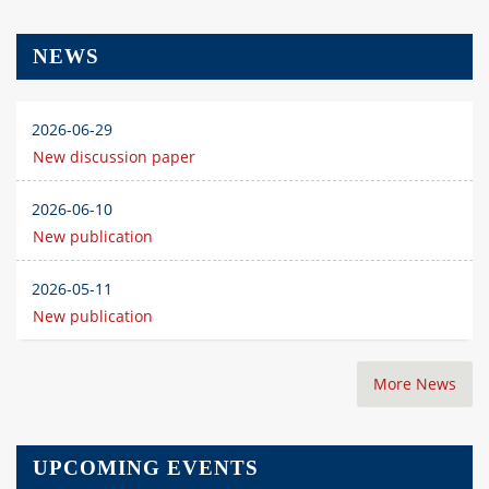
NEWS
2026-06-29
New discussion paper
2026-06-10
New publication
2026-05-11
New publication
More News
UPCOMING EVENTS