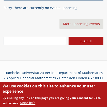
Sorry, there are currently no events upcoming
More upcoming events
Search
Humboldt-Universität zu Berlin - Department of Mathematics
- Applied Financial Mathematics - Unter den Linden 6 - 10099
Berlin - Germany
We use cookies on this site to enhance your user
experience
Privacy Policy
By clicking any link on this page you are giving your consent for us to
More info
set cookies.