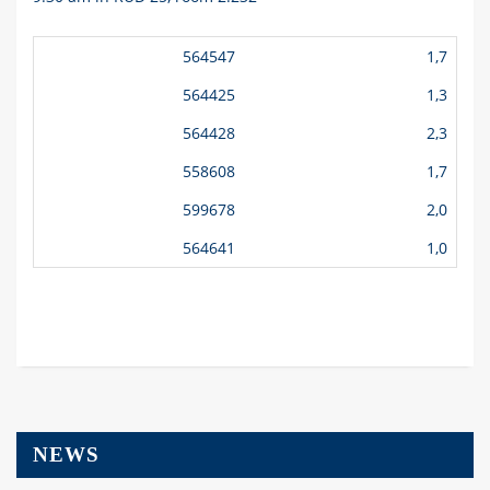
564547
1,7
564425
1,3
564428
2,3
558608
1,7
599678
2,0
564641
1,0
NEWS