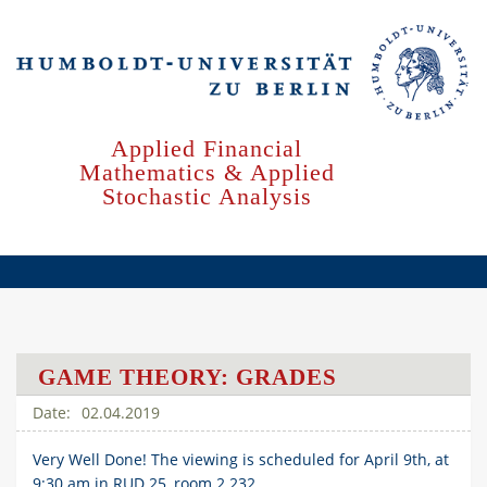
Skip
to
main
content
Applied Financial
Mathematics & Applied
Stochastic Analysis
GAME THEORY: GRADES
02.04.2019
Very Well Done! The viewing is scheduled for April 9th, at
9:30 am in RUD 25, room 2.232