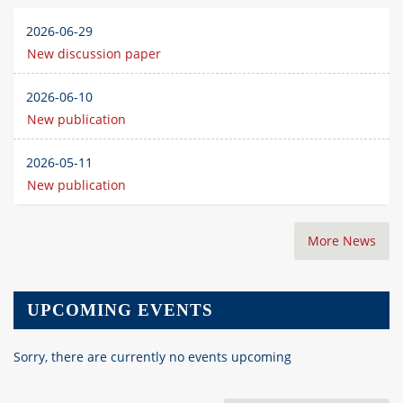
2026-06-29
New discussion paper
2026-06-10
New publication
2026-05-11
New publication
More News
UPCOMING EVENTS
Sorry, there are currently no events upcoming