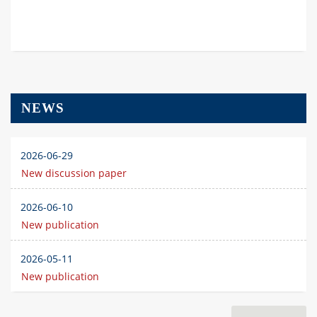
NEWS
2026-06-29
New discussion paper
2026-06-10
New publication
2026-05-11
New publication