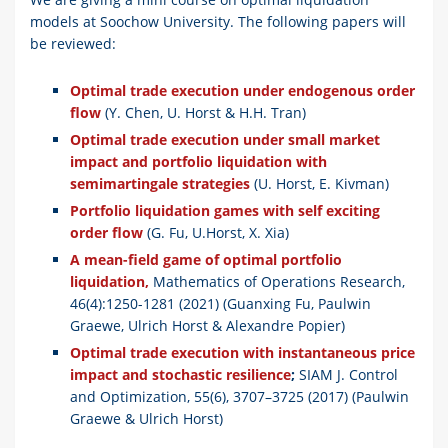
models at Soochow University. The following papers will
be reviewed:
Optimal trade execution under endogenous order
flow
(Y. Chen, U. Horst & H.H. Tran)
Optimal trade execution under small market
impact and portfolio liquidation with
semimartingale strategies
(U. Horst, E. Kivman)
Portfolio liquidation games with self exciting
order flow
(G. Fu, U.Horst, X. Xia)
A mean-field game of optimal portfolio
liquidation,
Mathematics of Operations Research,
46(4):1250-1281 (2021) (Guanxing Fu, Paulwin
Graewe, Ulrich Horst & Alexandre Popier)
Optimal trade execution with instantaneous price
impact and stochastic resilience
;
SIAM J. Control
and Optimization, 55(6), 3707–3725 (2017) (Paulwin
Graewe & Ulrich Horst)