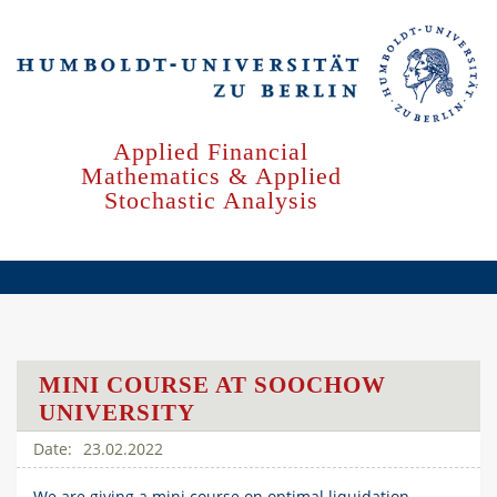
Skip
to
main
content
Applied Financial
Mathematics & Applied
Stochastic Analysis
MINI COURSE AT SOOCHOW
UNIVERSITY
23.02.2022
We are giving a mini course on optimal liquidation