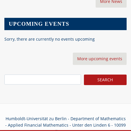
More News
UPCOMING EVENTS
Sorry, there are currently no events upcoming
More upcoming events
Search
Humboldt-Universität zu Berlin - Department of Mathematics
- Applied Financial Mathematics - Unter den Linden 6 - 10099