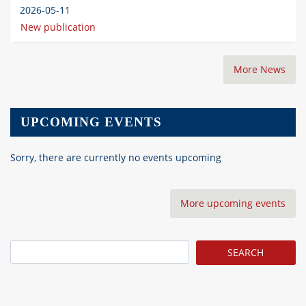
2026-05-11
New publication
More News
UPCOMING EVENTS
Sorry, there are currently no events upcoming
More upcoming events
Search