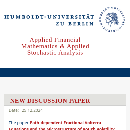
Skip
to
main
content
Applied Financial
Mathematics & Applied
Stochastic Analysis
NEW DISCUSSION PAPER
25.12.2024
The paper
Path-dependent Fractional Volterra
Equations and the Microstructure of Rough Volatility