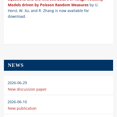
Models driven by Poisson Random Measures
by U.
Horst, W. Xu, and R. Zhang is now available for
download.
NEWS
2026-06-29
New discussion paper
2026-06-10
New publication