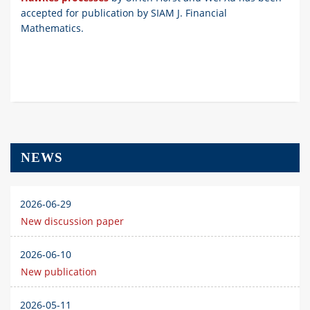
accepted for publication by SIAM J. Financial
Mathematics.
NEWS
2026-06-29
New discussion paper
2026-06-10
New publication
2026-05-11