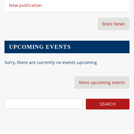
New publication
More News
UPCOMING EVENTS
Sorry, there are currently no events upcoming
More upcoming events
Search