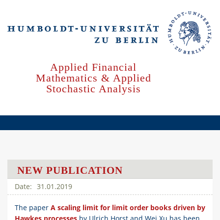
Skip
to
main
content
Applied Financial
Mathematics & Applied
Stochastic Analysis
NEW PUBLICATION
31.01.2019
The paper
A scaling limit for limit order books driven by
Hawkes processes
by Ulrich Horst and Wei Xu has been