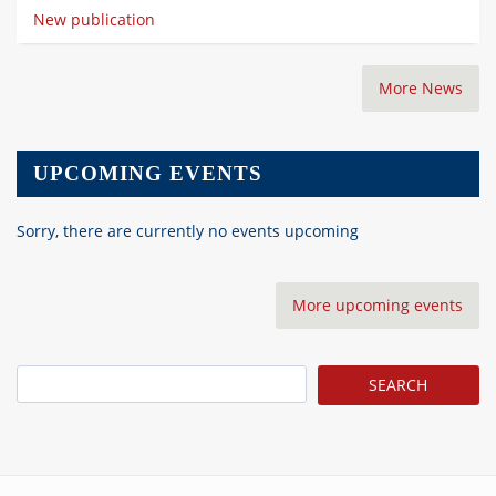
New publication
More News
UPCOMING EVENTS
Sorry, there are currently no events upcoming
More upcoming events
Search