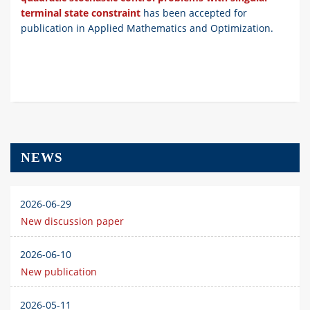
terminal state constraint
has been accepted for
publication in
Applied Mathematics and Optimization.
NEWS
2026-06-29
New discussion paper
2026-06-10
New publication
2026-05-11