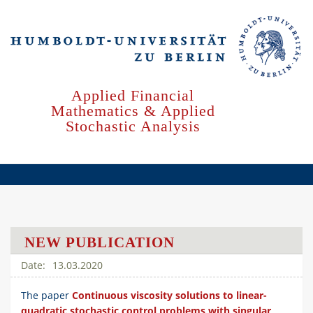
Skip
to
main
content
Applied Financial
Mathematics & Applied
Stochastic Analysis
NEW PUBLICATION
13.03.2020
The paper
Continuous viscosity solutions to linear-
quadratic stochastic control problems with singular