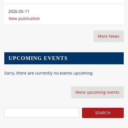
2026-05-11
New publication
More News
UPCOMING EVENTS
Sorry, there are currently no events upcoming
More upcoming events
Search