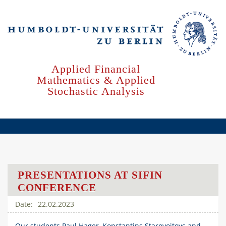
Skip
to
main
content
Applied Financial
Mathematics & Applied
Stochastic Analysis
PRESENTATIONS AT SIFIN
CONFERENCE
22.02.2023
Our students Paul Hager, Konstantins Starovoitovs and