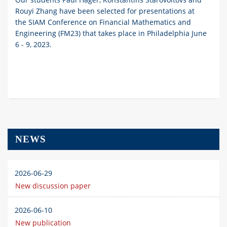
Rouyi Zhang have been selected for presentations at
the SIAM Conference on Financial Mathematics and
Engineering (FM23) that takes place in Philadelphia June
6 - 9, 2023.
NEWS
2026-06-29
New discussion paper
2026-06-10
New publication