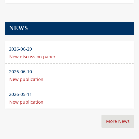
NEWS
2026-06-29
New discussion paper
2026-06-10
New publication
2026-05-11
New publication
More News