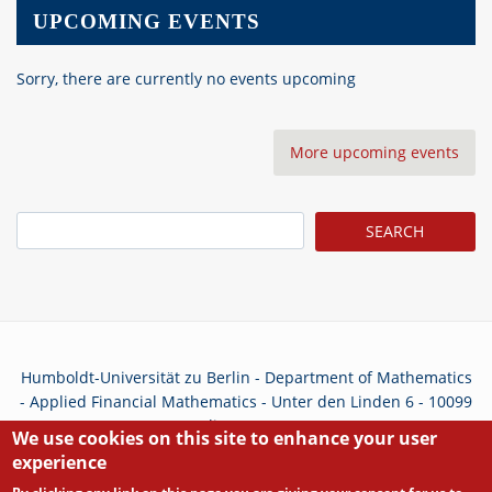
UPCOMING EVENTS
Sorry, there are currently no events upcoming
More upcoming events
Search
Humboldt-Universität zu Berlin - Department of Mathematics
- Applied Financial Mathematics - Unter den Linden 6 - 10099
Berlin - Germany
We use cookies on this site to enhance your user
experience
Privacy Policy