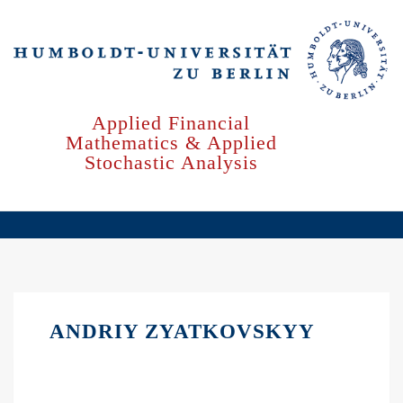
Skip
to
main
content
Applied Financial
Mathematics & Applied
Stochastic Analysis
ANDRIY ZYATKOVSKYY