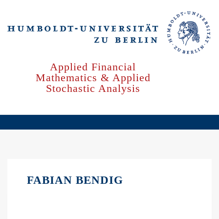
Skip
to
main
content
Applied Financial
Mathematics & Applied
Stochastic Analysis
FABIAN BENDIG