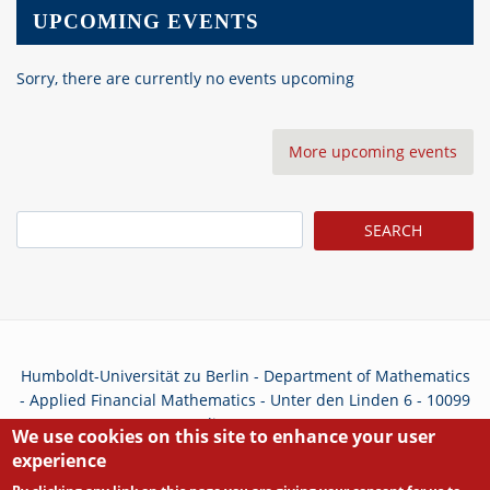
UPCOMING EVENTS
Sorry, there are currently no events upcoming
More upcoming events
Search
Humboldt-Universität zu Berlin - Department of Mathematics
- Applied Financial Mathematics - Unter den Linden 6 - 10099
Berlin - Germany
We use cookies on this site to enhance your user
experience
Privacy Policy