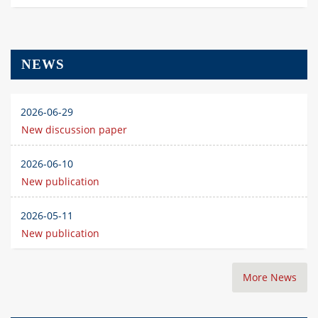
NEWS
2026-06-29
New discussion paper
2026-06-10
New publication
2026-05-11
New publication
More News