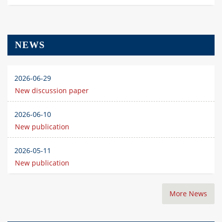
NEWS
2026-06-29
New discussion paper
2026-06-10
New publication
2026-05-11
New publication
More News