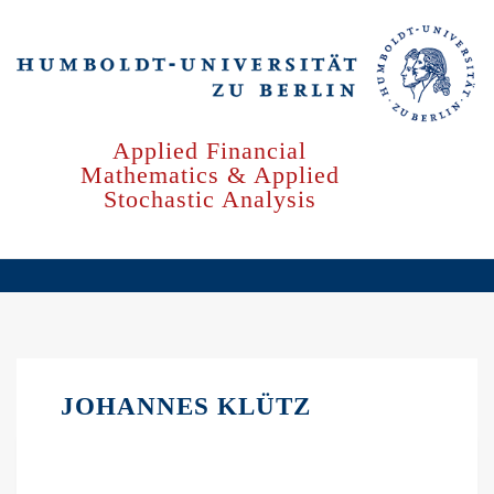
Skip
to
main
content
Applied Financial
Mathematics & Applied
Stochastic Analysis
JOHANNES KLÜTZ