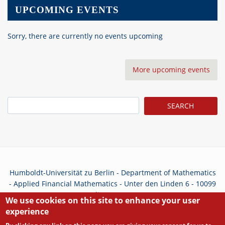
UPCOMING EVENTS
Sorry, there are currently no events upcoming
More upcoming events
Search
Humboldt-Universität zu Berlin - Department of Mathematics
- Applied Financial Mathematics - Unter den Linden 6 - 10099
Berlin - Germany
We use cookies on this site to enhance your user
experience
Privacy Policy