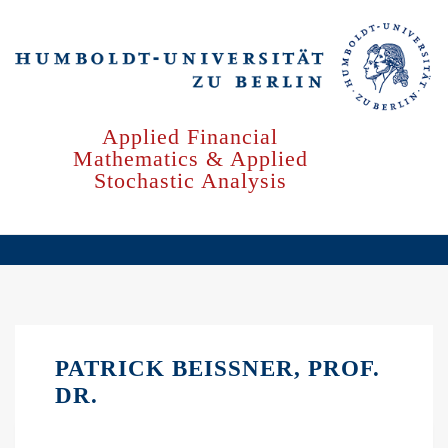
Skip
to
main
content
Applied Financial
Mathematics & Applied
Stochastic Analysis
PATRICK BEISSNER, PROF.
DR.