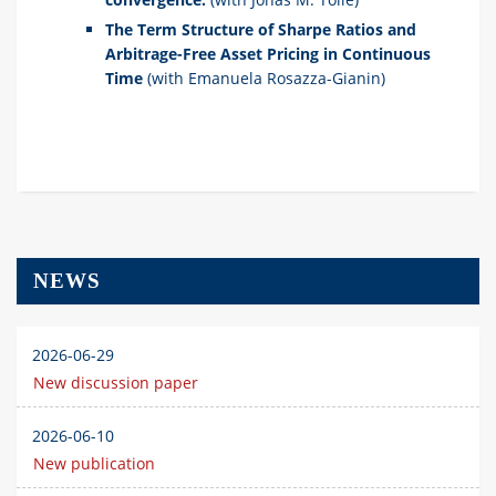
The Term Structure of Sharpe Ratios and
Arbitrage-Free Asset Pricing in Continuous
Time
(with Emanuela Rosazza-Gianin)
NEWS
2026-06-29
New discussion paper
2026-06-10
New publication