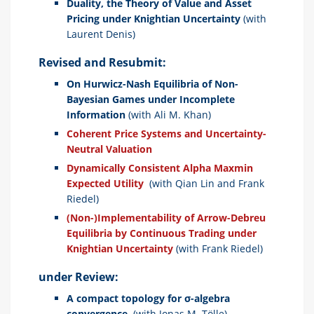
Duality, the Theory of Value and Asset
Pricing under Knightian Uncertainty
(with
Laurent Denis)
Revised and Resubmit:
On Hurwicz-Nash Equilibria of Non-
Bayesian Games under Incomplete
Information
(with Ali M. Khan)
Coherent Price Systems and Uncertainty-
Neutral Valuation
Dynamically Consistent Alpha Maxmin
Expected Utility
(with Qian Lin and Frank
Riedel)
(Non-)Implementability of Arrow-Debreu
Equilibria by Continuous Trading under
Knightian Uncertainty
(with Frank Riedel)
under Review:
A compact topology for
σ
-algebra
convergence.
(with Jonas M. Tölle)