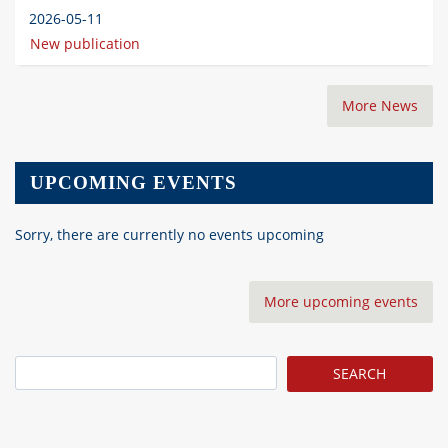
2026-05-11
New publication
More News
UPCOMING EVENTS
Sorry, there are currently no events upcoming
More upcoming events
Search