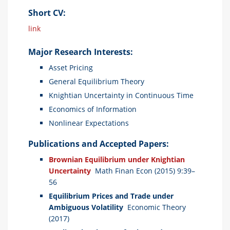
Short CV:
link
Major Research Interests:
Asset Pricing
General Equilibrium Theory
Knightian Uncertainty in Continuous Time
Economics of Information
Nonlinear Expectations
Publications and Accepted Papers:
Brownian Equilibrium under Knightian
Uncertainty
Math Finan Econ (2015) 9:39–
56
Equilibrium Prices and Trade under
Ambiguous Volatility
Economic Theory
(2017)